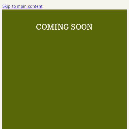
Skip to main content
COMING SOON